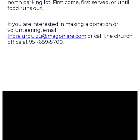
north parking lot. First come, first served, or until
food runs out.
If you are interested in making a donation or
volunteering, email
Indra.urquizu@magonline.com
or call the church
office at 951-689-5700.