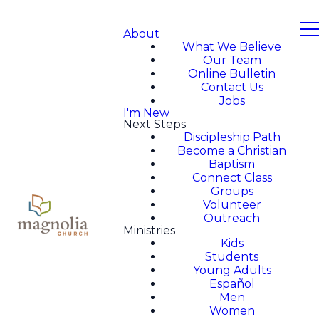
About
What We Believe
Our Team
Online Bulletin
Contact Us
Jobs
I'm New
Next Steps
Discipleship Path
Become a Christian
Baptism
Connect Class
Groups
Volunteer
Outreach
Ministries
Kids
Students
Young Adults
Español
Men
Women