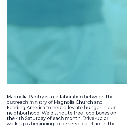
Magnolia Pantry is a collaboration between the
outreach ministry of Magnolia Church and
Feeding America to help alleviate hunger in our
neighborhood. We distribute free food boxes on
the 4th Saturday of each month. Drive-up or
walk-up is beginning to be served at 9 am in the