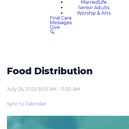
MarriedLife
Senior Adults
Worship & Arts
Find Care
Messages
Give
🔍
Food Distribution
July 26, 2025 9:00 AM
-
11:00 AM
Sync to Calendar