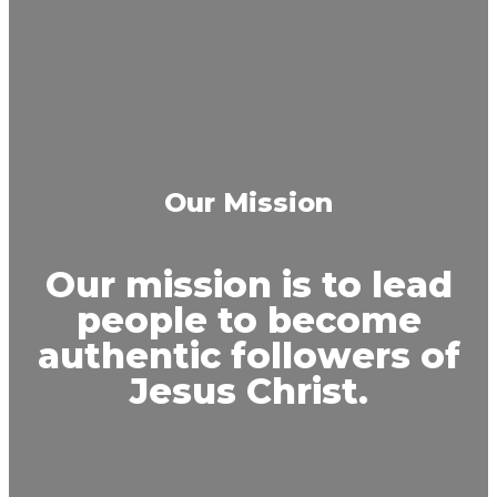
Our Mission
Our mission is to lead
people to become
authentic followers of
Jesus Christ.