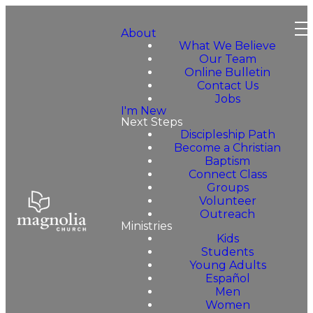
About
What We Believe
Our Team
Online Bulletin
Contact Us
Jobs
I'm New
Next Steps
Discipleship Path
Become a Christian
Baptism
Connect Class
Groups
Volunteer
Outreach
Ministries
Kids
Students
Young Adults
Español
Men
Women