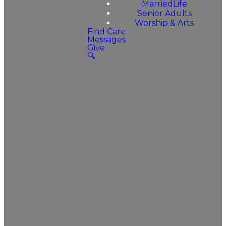
MarriedLife
Senior Adults
Worship & Arts
Find Care
Messages
Give
🔍