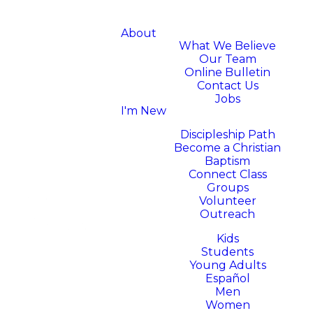
About
What We Believe
Our Team
Online Bulletin
Contact Us
Jobs
I'm New
Next Steps
Discipleship Path
Become a Christian
Baptism
Connect Class
Groups
Volunteer
Outreach
Ministries
Kids
Students
Young Adults
Español
Men
Women