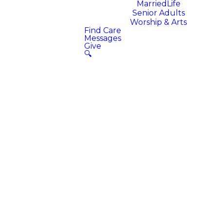
MarriedLife
Senior Adults
Worship & Arts
Find Care
Messages
Give
🔍