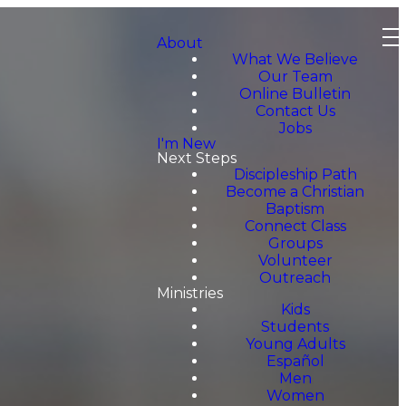
About
What We Believe
Our Team
Online Bulletin
Contact Us
Jobs
I'm New
Next Steps
Discipleship Path
Become a Christian
Baptism
Connect Class
Groups
Volunteer
Outreach
Ministries
Kids
Students
Young Adults
Español
Men
Women