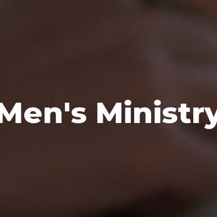
Men's Ministr