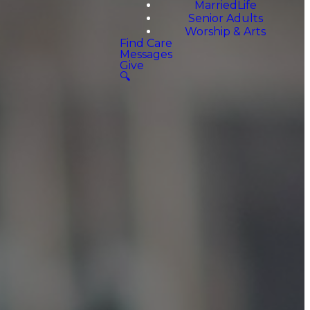
MarriedLife
Senior Adults
Worship & Arts
Find Care
Messages
Give
🔍