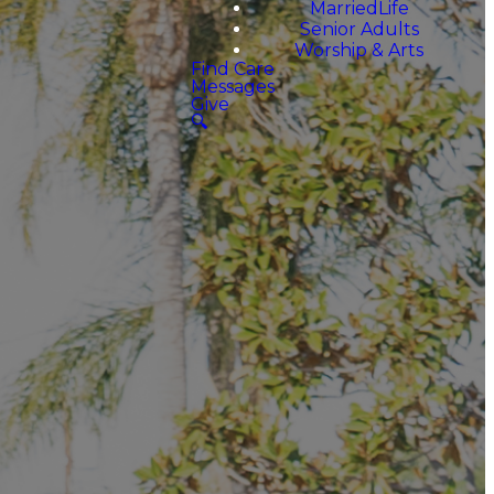
MarriedLife
Senior Adults
Worship & Arts
Find Care
Messages
Give
🔍