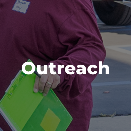
Outreach