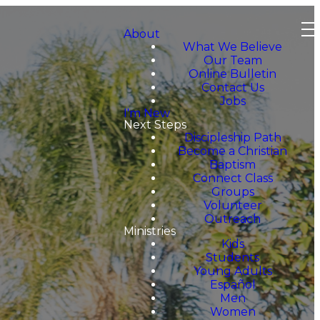
About
What We Believe
Our Team
Online Bulletin
Contact Us
Jobs
I'm New
Next Steps
Discipleship Path
Become a Christian
Baptism
Connect Class
Groups
Volunteer
Outreach
Ministries
Kids
Students
Young Adults
Español
Men
Women