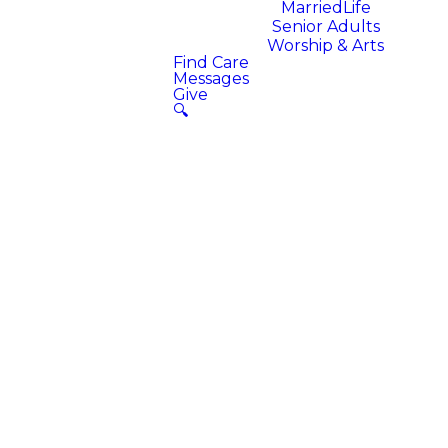
MarriedLife
Senior Adults
Worship & Arts
Find Care
Messages
Give
🔍