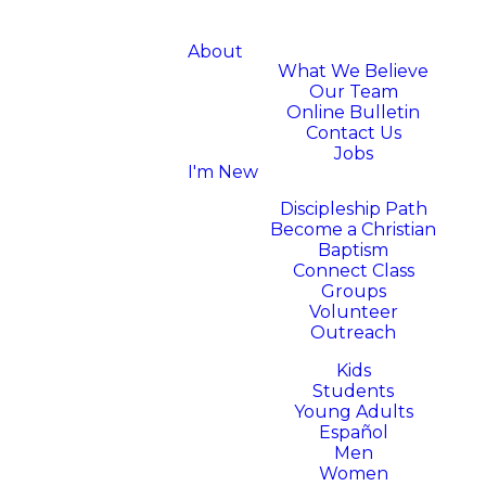
About
What We Believe
Our Team
Online Bulletin
Contact Us
Jobs
I'm New
Next Steps
Discipleship Path
Become a Christian
Baptism
Connect Class
Groups
Volunteer
Outreach
Ministries
Kids
Students
Young Adults
Español
Men
Women