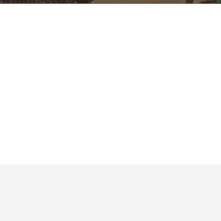
Upcoming Events
No events found