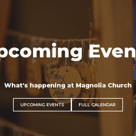
pcoming Even
What's happening at Magnolia Church
UPCOMING EVENTS
FULL CALENDAR