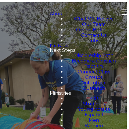
About
What We Believe
Our Team
Online Bulletin
Contact Us
Jobs
I'm New
Next Steps
Discipleship Path
Become a Christian
Baptism
Connect Class
Groups
Volunteer
Outreach
Ministries
Kids
Students
Young Adults
Español
Men
Women