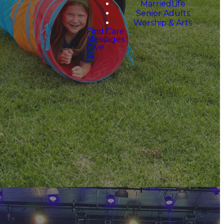
MarriedLife
Senior Adults
Worship & Arts
Find Care
Messages
Give
🔍