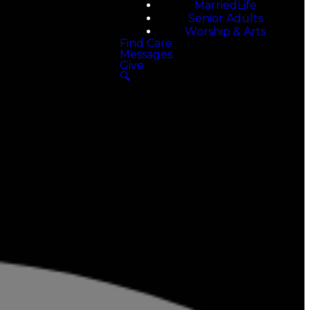
MarriedLife
Senior Adults
Worship & Arts
Find Care
Messages
Give
🔍