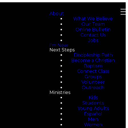
About
What We Believe
Our Team
Online Bulletin
Contact Us
Jobs
I'm New
Next Steps
Discipleship Path
Become a Christian
Baptism
Connect Class
Groups
Volunteer
Outreach
Ministries
Kids
Students
Young Adults
Español
Men
Women