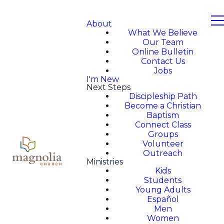
About
What We Believe
Our Team
Online Bulletin
Contact Us
Jobs
I'm New
Next Steps
Discipleship Path
Become a Christian
Baptism
Connect Class
Groups
Volunteer
Outreach
Ministries
Kids
Students
Young Adults
Español
Men
Women