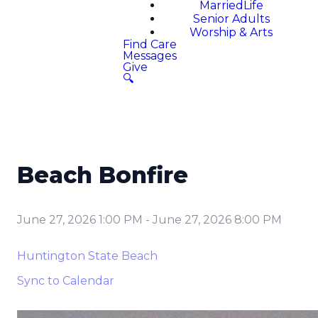
MarriedLife
Senior Adults
Worship & Arts
Find Care
Messages
Give
🔍
Beach Bonfire
June 27, 2026 1:00 PM
-
June 27, 2026 8:00 PM
Huntington State Beach
Sync to Calendar