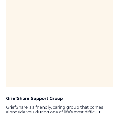
GriefShare Support Group
GriefShare is a friendly, caring group that comes
alongside you during one of life’s most difficult