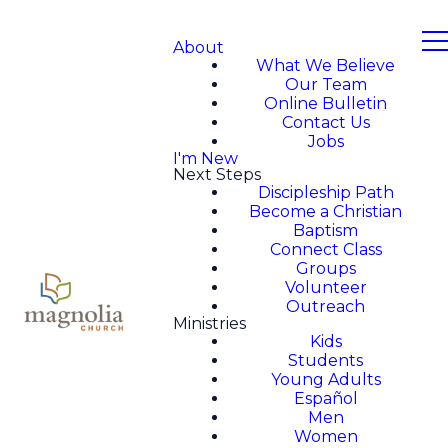
About
What We Believe
Our Team
Online Bulletin
Contact Us
Jobs
I'm New
Next Steps
Discipleship Path
Become a Christian
Baptism
Connect Class
Groups
Volunteer
Outreach
Ministries
Kids
Students
Young Adults
Español
Men
Women