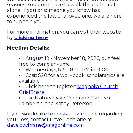
seasons. You don’t have to walk through grief
alone. If you or someone you know has
experienced the loss of a loved one, we are here
to support you.
For more information, you can visit their website
by
clicking here
.
Meeting Details:
August 19 - November 18, 2026, but feel
free to come anytime
Wednesdays, 6:30–8:00 PM in B104
Cost: $20 for a workbook, scholarships are
available
Click here to register:
Magnolia Church
GriefShare
Facilitators: Dave Cochrane, Carolyn
Lamberth, and Kathy Peterson
If you would like to speak to someone regarding
your loss, contact Dave Cochrane at
dave.cochrane@magonline.com
.