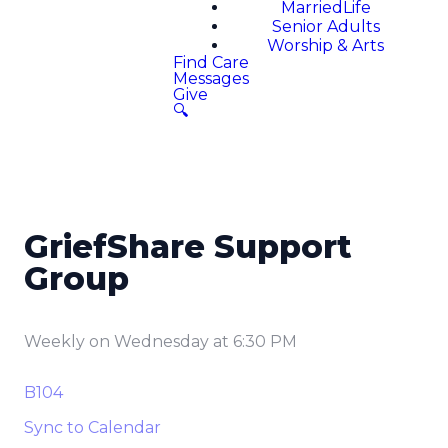
MarriedLife
Senior Adults
Worship & Arts
Find Care
Messages
Give
🔍
GriefShare Support
Group
Weekly on Wednesday
at
6:30 PM
B104
Sync to Calendar