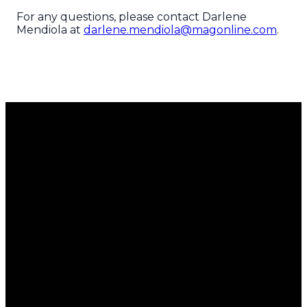
For any questions, please contact Darlene
Mendiola at
darlene.mendiola@magonline.com
.
Email
Call Us
Find Us
Giving
Us
951.689.5700
8351
Give Now
Magnolia
info@magonline.com
Avenue
Riverside,