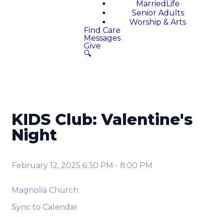
MarriedLife
Senior Adults
Worship & Arts
Find Care
Messages
Give
🔍
KIDS Club: Valentine's
Night
February 12, 2025 6:30 PM
-
8:00 PM
Magnolia Church
Sync to Calendar