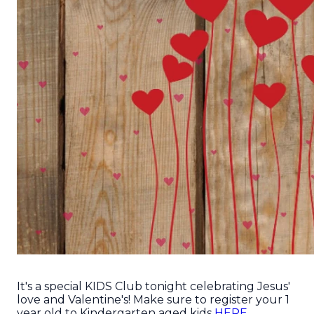
It's a special KIDS Club tonight celebrating Jesus'
love and Valentine's! Make sure to register your 1
year old to Kindergarten aged kids
HERE.