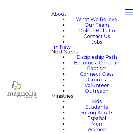
About
What We Believe
Our Team
Online Bulletin
Contact Us
Jobs
I'm New
Next Steps
Discipleship Path
Become a Christian
Baptism
Connect Class
Groups
Volunteer
Outreach
Ministries
Kids
Students
Young Adults
Español
Men
Women