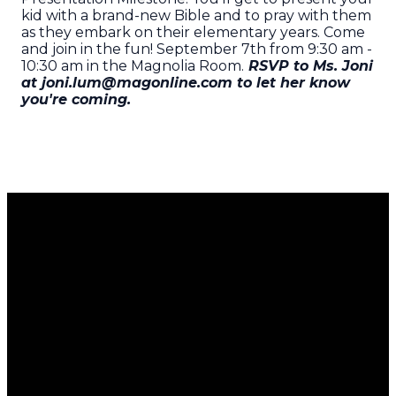
kid with a brand-new Bible and to pray with them
as they embark on their elementary years. Come
and join in the fun! September 7th from 9:30 am -
10:30 am in the Magnolia Room.
RSVP to Ms. Joni
at joni.lum@magonline.com to let her know
you're coming.
Email
Call Us
Find Us
Giving
Us
951.689.5700
8351
Give Now