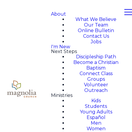
About
What We Believe
Our Team
Online Bulletin
Contact Us
Jobs
I'm New
Next Steps
Discipleship Path
Become a Christian
Baptism
Connect Class
Groups
Volunteer
Outreach
Ministries
Kids
Students
Young Adults
Español
Men
Women