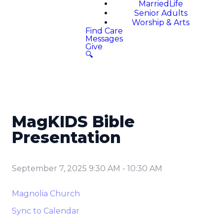
MarriedLife
Senior Adults
Worship & Arts
Find Care
Messages
Give
🔍
MagKIDS Bible
Presentation
September 7, 2025 9:30 AM
-
10:30 AM
Magnolia Church
Sync to Calendar