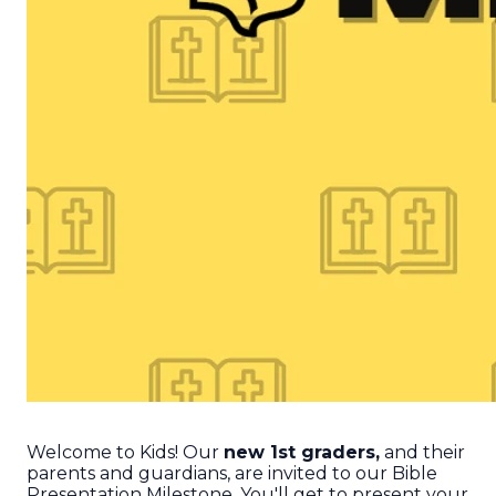
Welcome to Kids! Our
new 1st graders,
and their
parents and guardians, are invited to our Bible
Presentation Milestone. You'll get to present your