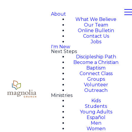
About
What We Believe
Our Team
Online Bulletin
Contact Us
Jobs
I'm New
Next Steps
Discipleship Path
Become a Christian
Baptism
Connect Class
Groups
Volunteer
Outreach
Ministries
Kids
Students
Young Adults
Español
Men
Women