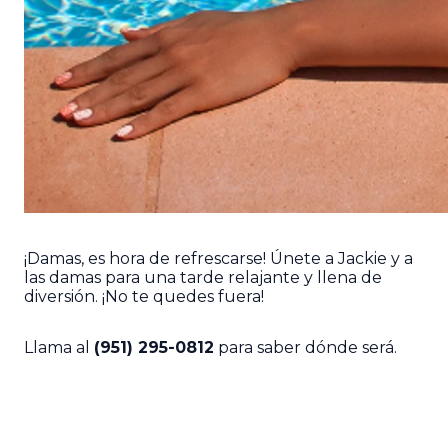
¡Damas, es hora de refrescarse! Únete a Jackie y a
las damas para una tarde relajante y llena de
diversión. ¡No te quedes fuera!
Llama al
(951) 295-0812
para saber dónde será.