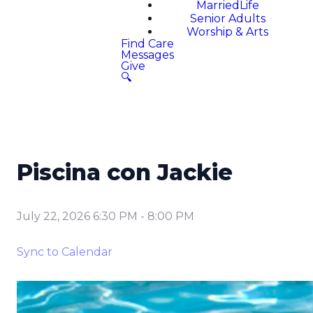
MarriedLife
Senior Adults
Worship & Arts
Find Care
Messages
Give
🔍
Piscina con Jackie
July 22, 2026 6:30 PM
-
8:00 PM
Sync to Calendar