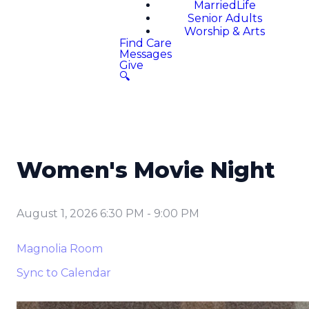
MarriedLife
Senior Adults
Worship & Arts
Find Care
Messages
Give
🔍
Women's Movie Night
August 1, 2026 6:30 PM
-
9:00 PM
Magnolia Room
Sync to Calendar