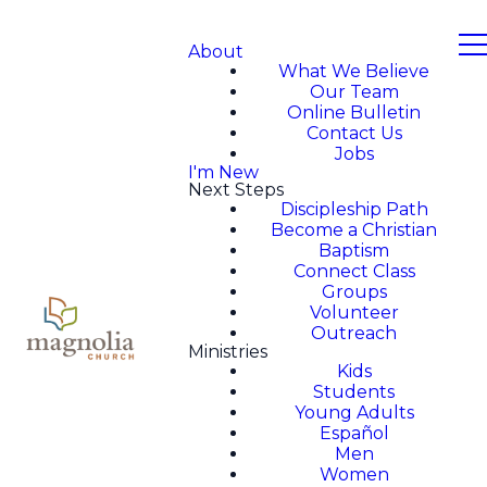
About
What We Believe
Our Team
Online Bulletin
Contact Us
Jobs
I'm New
Next Steps
Discipleship Path
Become a Christian
Baptism
Connect Class
Groups
Volunteer
Outreach
Ministries
Kids
Students
Young Adults
Español
Men
Women