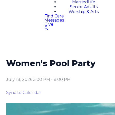
MarriedLife
Senior Adults
Worship & Arts
Find Care
Messages
Give
🔍
Women's Pool Party
July 18, 2026 5:00 PM
-
8:00 PM
Sync to Calendar