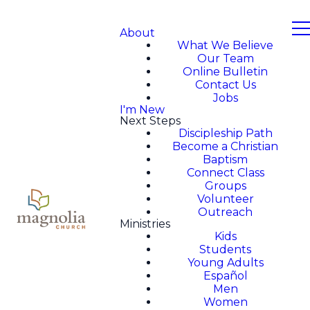
About
What We Believe
Our Team
Online Bulletin
Contact Us
Jobs
I'm New
Next Steps
Discipleship Path
Become a Christian
Baptism
Connect Class
Groups
Volunteer
Outreach
Ministries
Kids
Students
Young Adults
Español
Men
Women