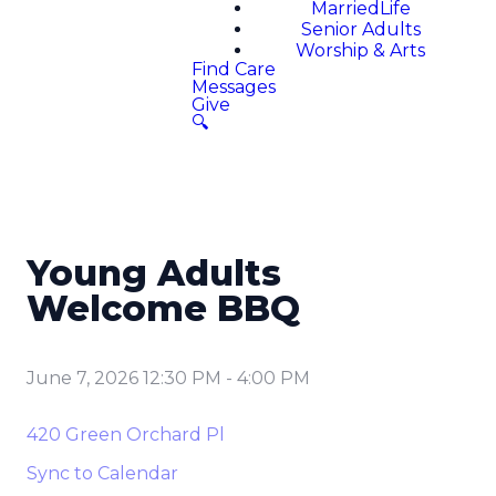
MarriedLife
Senior Adults
Worship & Arts
Find Care
Messages
Give
🔍
Young Adults
Welcome BBQ
June 7, 2026 12:30 PM
-
4:00 PM
420 Green Orchard Pl
Sync to Calendar