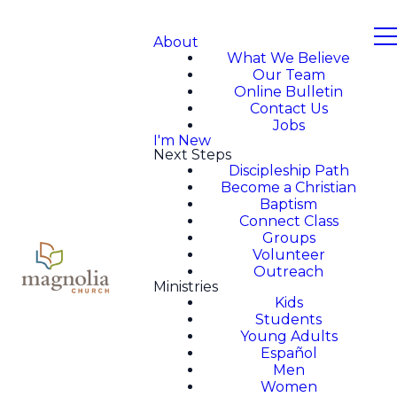
About
What We Believe
Our Team
Online Bulletin
Contact Us
Jobs
I'm New
Next Steps
Discipleship Path
Become a Christian
Baptism
Connect Class
Groups
Volunteer
Outreach
Ministries
Kids
Students
Young Adults
Español
Men
Women