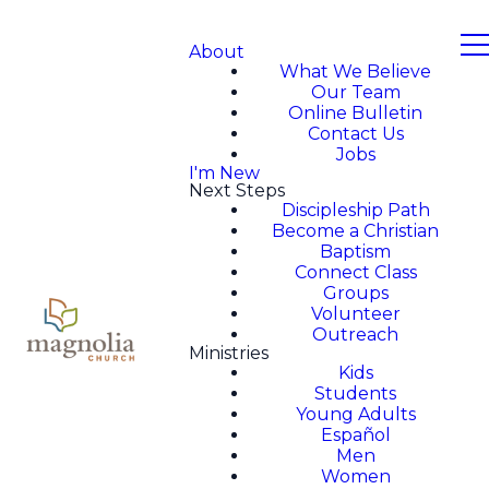
About
What We Believe
Our Team
Online Bulletin
Contact Us
Jobs
I'm New
Next Steps
Discipleship Path
Become a Christian
Baptism
Connect Class
Groups
Volunteer
Outreach
Ministries
Kids
Students
Young Adults
Español
Men
Women