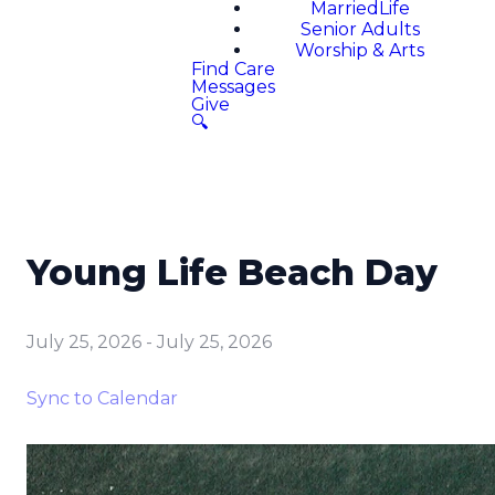
MarriedLife
Senior Adults
Worship & Arts
Find Care
Messages
Give
🔍
Young Life Beach Day
July 25, 2026
-
July 25, 2026
Sync to Calendar