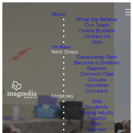
About
What We Believe
Our Team
Online Bulletin
Contact Us
Jobs
I'm New
Next Steps
Discipleship Path
Become a Christian
Baptism
Connect Class
Groups
Volunteer
Outreach
Ministries
Kids
Students
Young Adults
Español
Men
Women