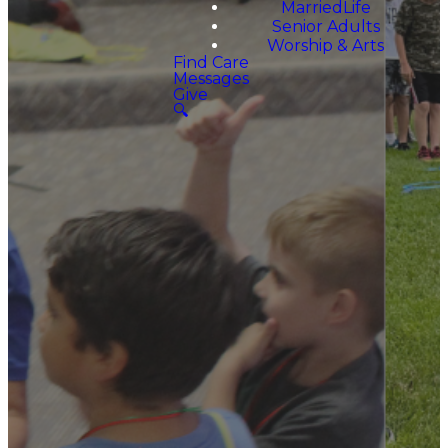
MarriedLife
Senior Adults
Worship & Arts
Find Care
Messages
Give
🔍