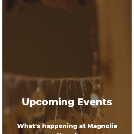
Upcoming Events
What's happening at Magnolia