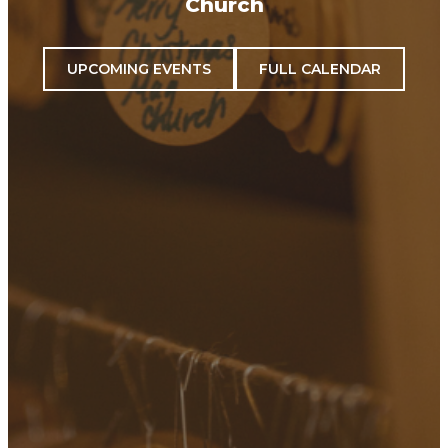
Church
UPCOMING EVENTS
FULL CALENDAR