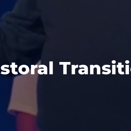
storal Transit