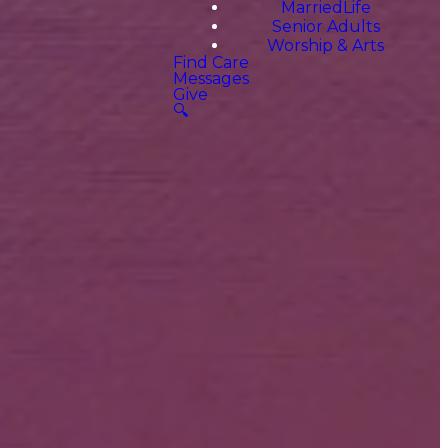
MarriedLife
Senior Adults
Worship & Arts
Find Care
Messages
Give
🔍