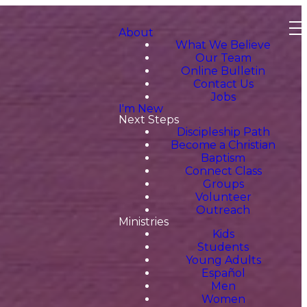
About
What We Believe
Our Team
Online Bulletin
Contact Us
Jobs
I'm New
Next Steps
Discipleship Path
Become a Christian
Baptism
Connect Class
Groups
Volunteer
Outreach
Ministries
Kids
Students
Young Adults
Español
Men
Women