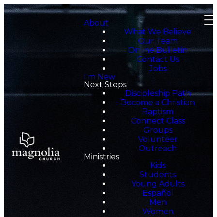
About
What We Believe
Our Team
Online Bulletin
Contact Us
Jobs
I'm New
Next Steps
Discipleship Path
Become a Christian
Baptism
Connect Class
Groups
Volunteer
Outreach
Ministries
Kids
Students
Young Adults
Español
Men
Women