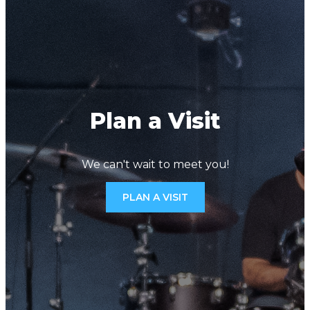
Plan a Visit
We can't wait to meet you!
PLAN A VISIT