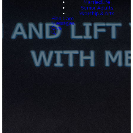
MarriedLife
Senior Adults
Worship & Arts
Find Care
Messages
Give
🔍