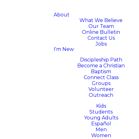
About
What We Believe
Our Team
Online Bulletin
Contact Us
Jobs
I'm New
Next Steps
Discipleship Path
Become a Christian
Baptism
Connect Class
Groups
Volunteer
Outreach
Ministries
Kids
Students
Young Adults
Español
Men
Women