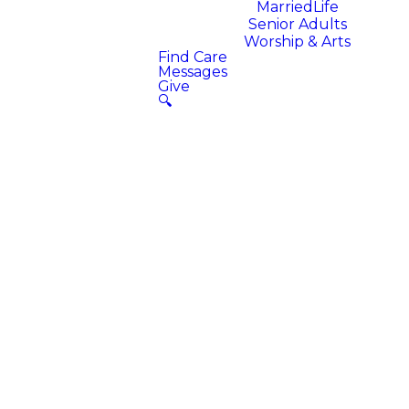
MarriedLife
Senior Adults
Worship & Arts
Find Care
Messages
Give
🔍