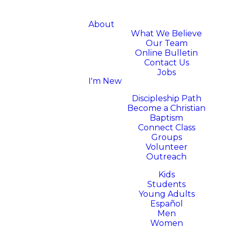
About
What We Believe
Our Team
Online Bulletin
Contact Us
Jobs
I'm New
Next Steps
Discipleship Path
Become a Christian
Baptism
Connect Class
Groups
Volunteer
Outreach
Ministries
Kids
Students
Young Adults
Español
Men
Women