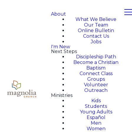
About
What We Believe
Our Team
Online Bulletin
Contact Us
Jobs
I'm New
Next Steps
Discipleship Path
Become a Christian
Baptism
Connect Class
Groups
Volunteer
Outreach
Ministries
Kids
Students
Young Adults
Español
Men
Women