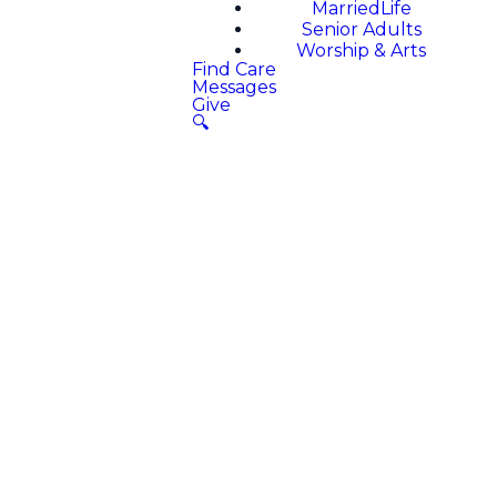
MarriedLife
Senior Adults
Worship & Arts
Find Care
Messages
Give
🔍
Welcome to
Magnolia
Church App